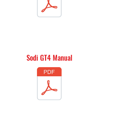
Sodi GT4 Manual
Sodi LR4 Manual