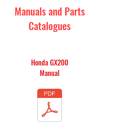
Manuals and Parts
Catalogues
Honda GX200
Manual