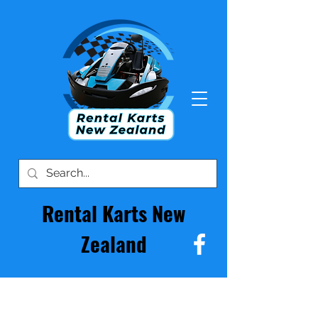
Rental Karts New
Zealand