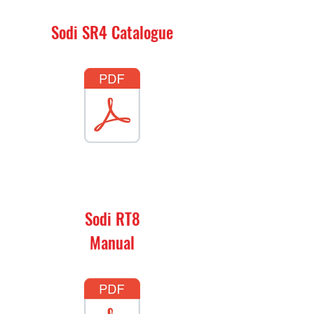
Sodi SR4 Catalogue
Sodi RT8
Manual