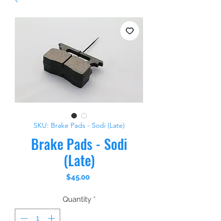
SKU: Brake Pads - Sodi (Late)
Brake Pads - Sodi
(Late)
Price
$45.00
Quantity
*