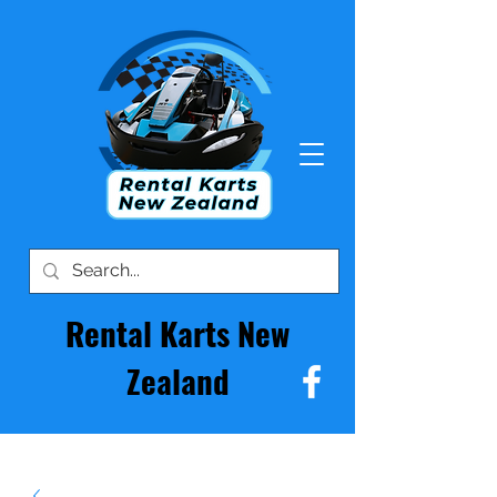
Rental Karts New
Zealand