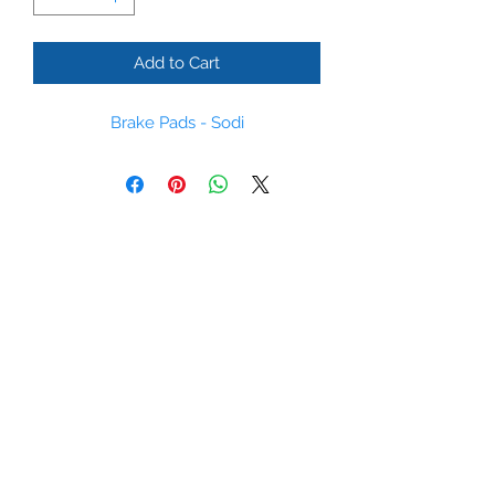
Add to Cart
Brake Pads - Sodi