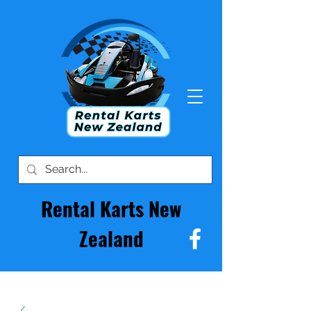
Rental Karts New
Zealand