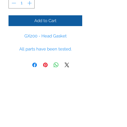
Add to Cart
GX200 - Head Gasket
All parts have been tested.
Please some parts are non stock
items, however we regulaly order
parts and can supply most parts
within 14 days