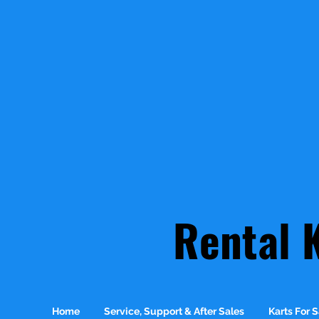
Rental 
Home
Service, Support & After Sales
Karts For S