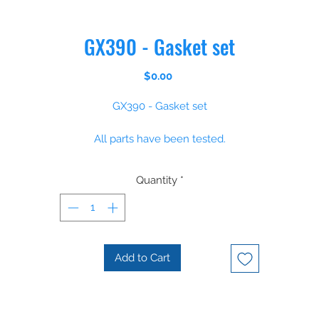
GX390 - Gasket set
Price
$0.00
GX390 - Gasket set
All parts have been tested.
Please some parts are non stock items, however we regulaly orde
Quantity
*
parts and can supply most parts within 14 days
Add to Cart