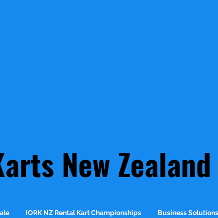
Karts New Zealand
ale
IORK NZ Rental Kart Championships
Business Solution