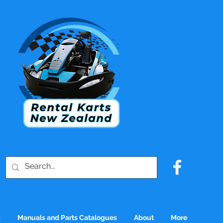
s
Manuals and Parts Catalogues
About
More