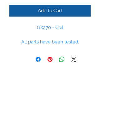
Add to Cart
GX270 - Coil
All parts have been tested.
Please some parts are non stock
items, however we regulaly order
parts and can supply most parts
within 14 days