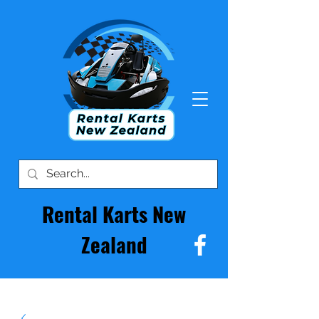
Rental Karts New
Zealand