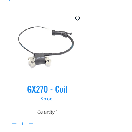
GX270 - Coil
Price
$0.00
Quantity
*