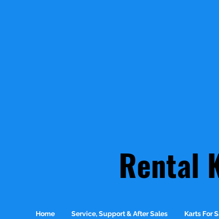
Rental 
Home
Service, Support & After Sales
Karts For S