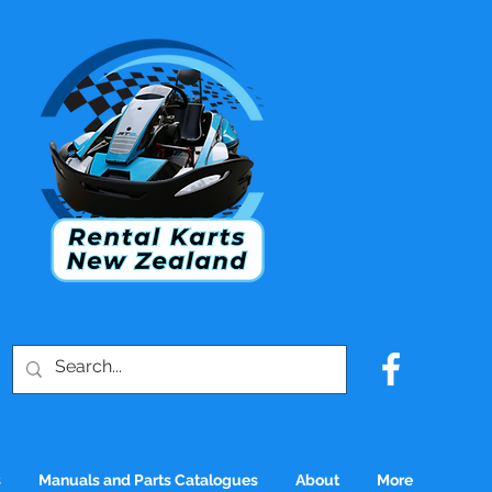
s
Manuals and Parts Catalogues
About
More