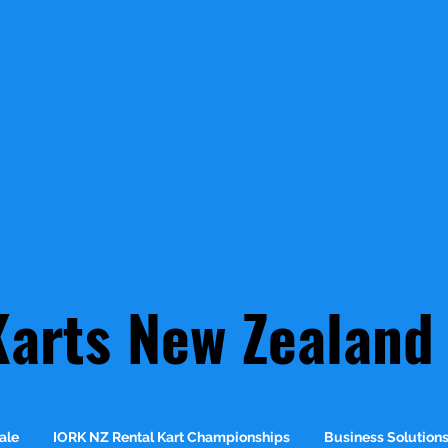
Karts New Zealand
ale
IORK NZ Rental Kart Championships
Business Solution