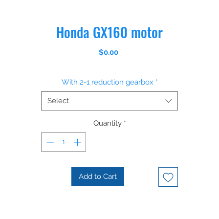
Honda GX160 motor
Price
$0.00
With 2-1 reduction gearbox
*
Select
Quantity
*
Add to Cart