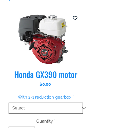
Honda GX390 motor
Price
$0.00
With 2-1 reduction gearbox
*
Quantity
*