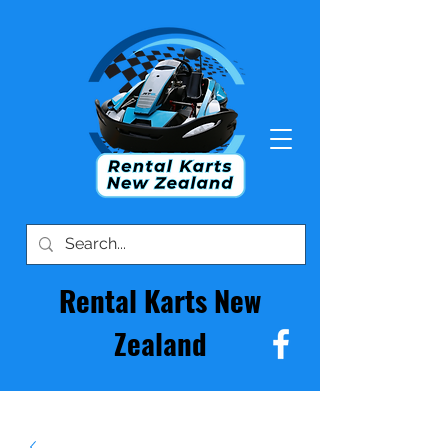
Rental Karts New
Zealand